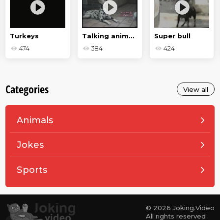
Turkeys
Talking animals
Super bull
474
384
424
Categories
View all
Animals
Jokes
Sports
© 2026 Joking.Video
All rights reserved