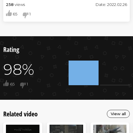
258
views
Date: 2022.02.26
65
1
Rating
98%
65
1
Related video
View all