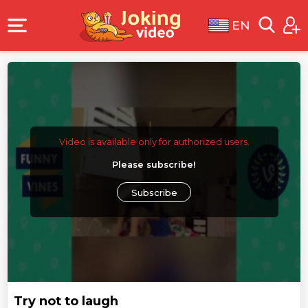
EN
Video is available only for authorized users.
Please subscribe!
Subscribe
Try not to laugh