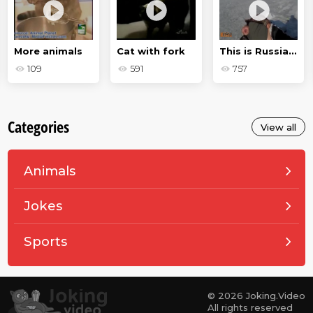
More animals
Cat with fork
This is Russia, baby - drunken jokes
109
591
757
Categories
View all
Animals
Jokes
Sports
© 2026 Joking.Video
All rights reserved