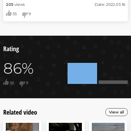
205
views
Date: 2022.03.16
55
9
Rating
86%
55
9
Related video
View all