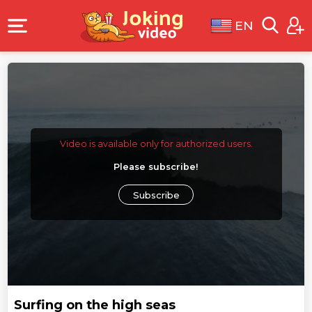
EN
Video is available only for authorized users.
Please subscribe!
Subscribe
Surfing on the high seas