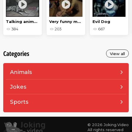
Talking animals
Very funny moments and failures
Evil Dog
384
203
667
Categories
View all
Animals
Jokes
Sports
© 2026 Joking.Video
All rights reserved