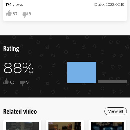
174
views
Date: 2022.02.19
63
9
Rating
88%
63
9
Related video
View all