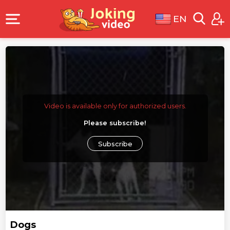
EN
Video is available only for authorized users.
Please subscribe!
Subscribe
Dogs