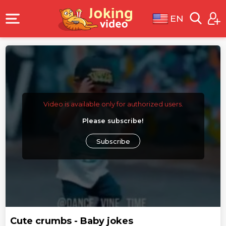
EN
Video is available only for authorized users.
Please subscribe!
Subscribe
Cute crumbs - Baby jokes