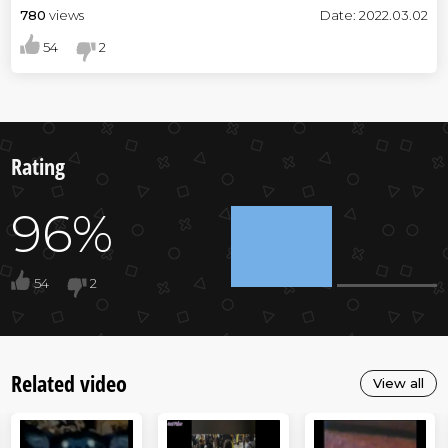
780
views
Date: 2022.03.02
54
2
Rating
96%
54
2
Related video
View all