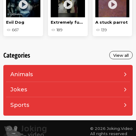
Evil Dog
Extremely funny moments and failures
A stuck parrot
667
189
139
Categories
View all
Animals
Jokes
Sports
© 2026 Joking.Video
All rights reserved