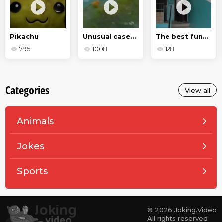
Pikachu
Unusual cases in the animal world
The best funny moments of 2020
795
1008
128
Categories
View all
Animals
Jokes
Sports
© 2026 Joking.Video
All rights reserved