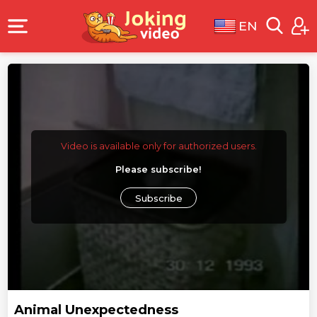
EN
Video is available only for authorized users.
Please subscribe!
Subscribe
Animal Unexpectedness