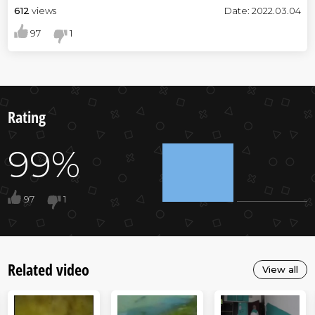
612
views
Date: 2022.03.04
97
1
Rating
99%
97
1
Related video
View all