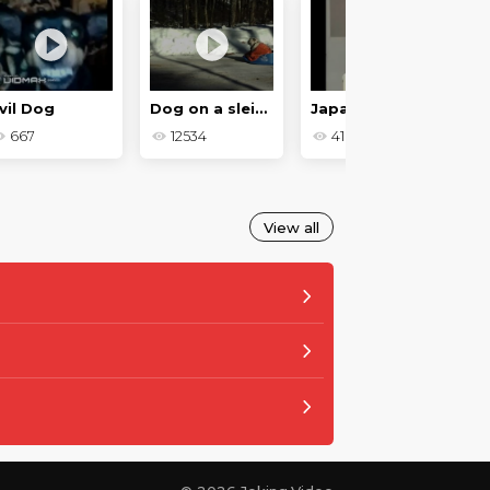
vil Dog
Dog on a sleigh
Japanese prank
667
12534
416
View all