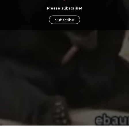
Please subscribe!
Subscribe