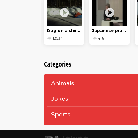
Evil Dog
Dog on a sleigh
Japanese prank
667
12534
416
Categories
Animals
Jokes
Sports