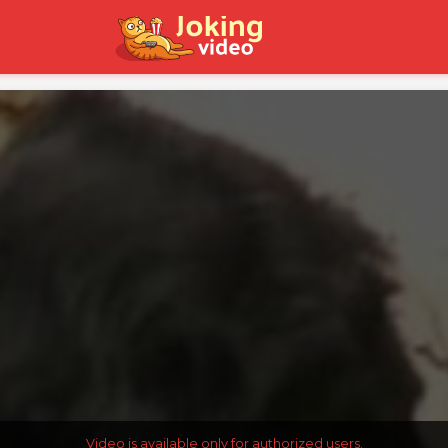
Video is available only for authorized users.