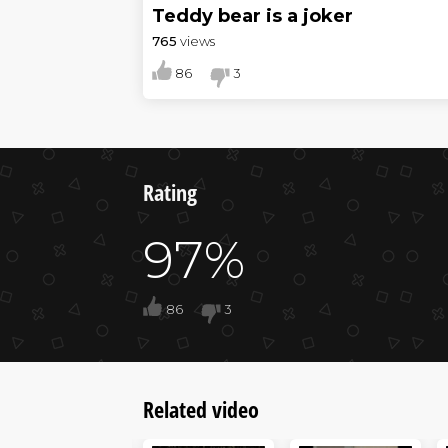
Teddy bear is a joker
765
views
86
3
Rating
97%
86
3
Related video