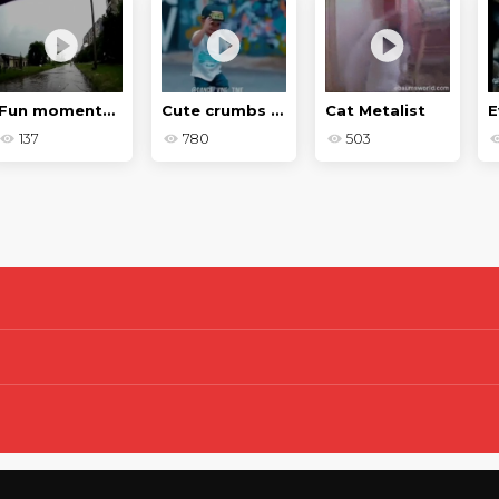
Fun moments on the roads in 2018
Cute crumbs - Baby jokes
Cat Metalist
E
137
780
503