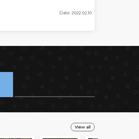
Date: 2022.02.10
View all