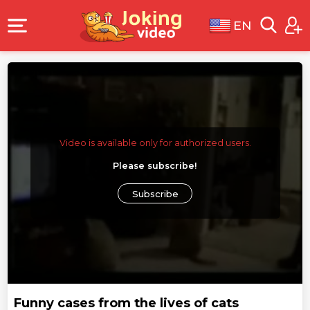
EN
Video is available only for authorized users.
Please subscribe!
Subscribe
Funny cases from the lives of cats