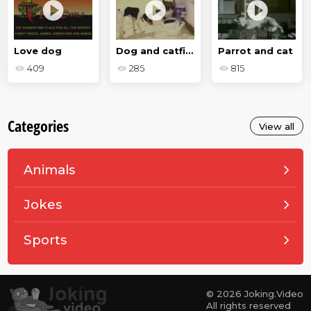
Love dog
Dog and catfight
Parrot and cat
409
285
815
Categories
View all
Animals
Jokes
Sports
© 2026 Joking.Video
All rights reserved