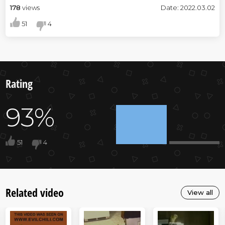
178
views
Date: 2022.03.02
51
4
Rating
93%
51
4
Related video
View all