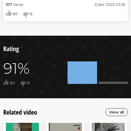
107
views
Date: 2022.03.16
80
8
Rating
91%
80
8
Related video
View all