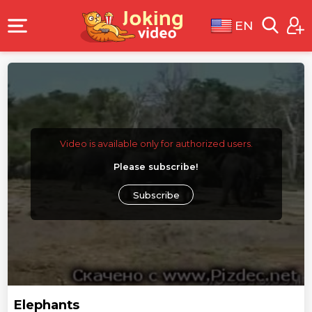
EN
Video is available only for authorized users.
Please subscribe!
Subscribe
Elephants