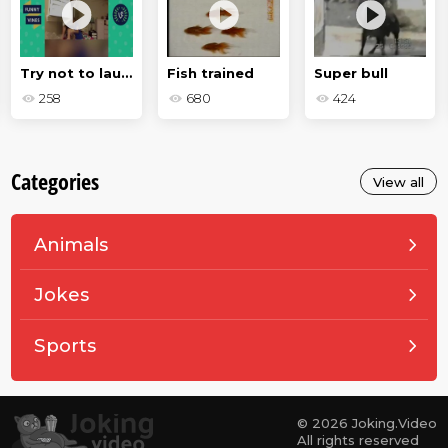
Try not to laugh
Fish trained
Super bull
258
680
424
Categories
View all
Animals
Jokes
Sports
© 2026 Joking.Video
All rights reserved