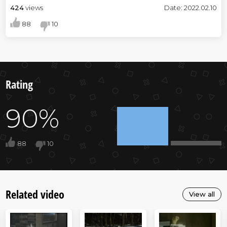
424
views
Date: 2022.02.10
88
10
Rating
90%
88
10
Related video
View all