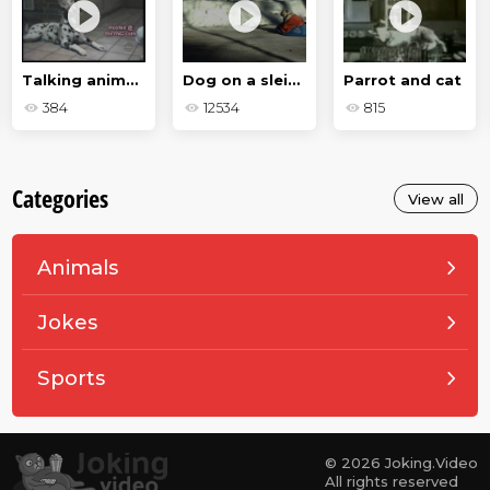
Talking animals
Dog on a sleigh
Parrot and cat
384
12534
815
Categories
View all
Animals
Jokes
Sports
© 2026 Joking.Video
All rights reserved