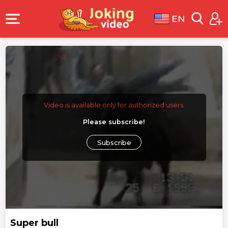
EN
Video is available only for authorized users.
Please subscribe!
Subscribe
Super bull