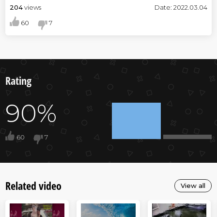
204
views
Date: 2022.03.04
60
7
Rating
90%
60
7
Related video
View all