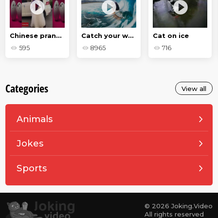
Chinese pranks - a selection
Catch your wave
Cat on ice
595
8965
716
Categories
View all
Animals
Jokes
Sports
© 2026 Joking.Video
All rights reserved