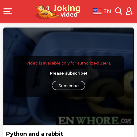
EN
Video is available only for authorized users.
Please subscribe!
Subscribe
Python and a rabbit