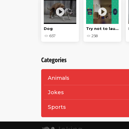
Surfing on the high seas
Dog
Try not to laugh
205
657
258
Categories
Animals
Jokes
Sports