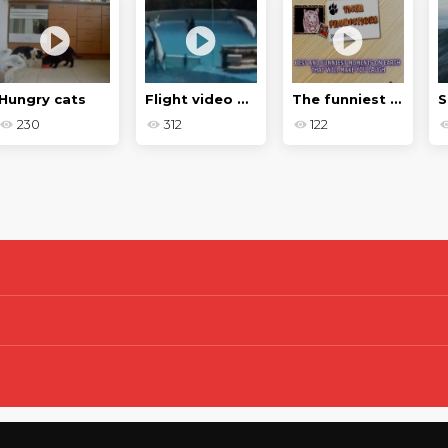
Hungry cats
Flight video with animals
The funniest and funniest moments on Earth
230
312
122