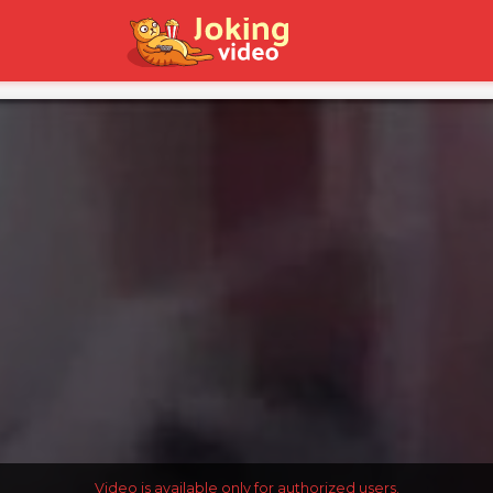
Video is available only for authorized users.