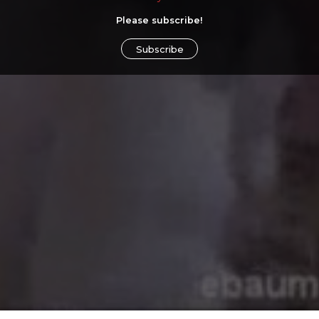
Please subscribe!
Subscribe