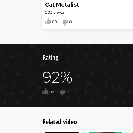
Cat Metalist
503
views
89
8
Rating
92%
89
8
Related video