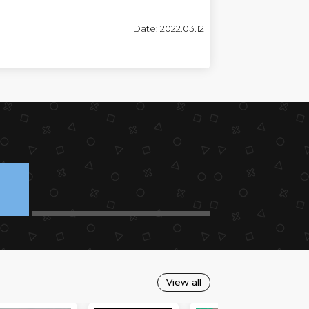
Date: 2022.03.12
View all