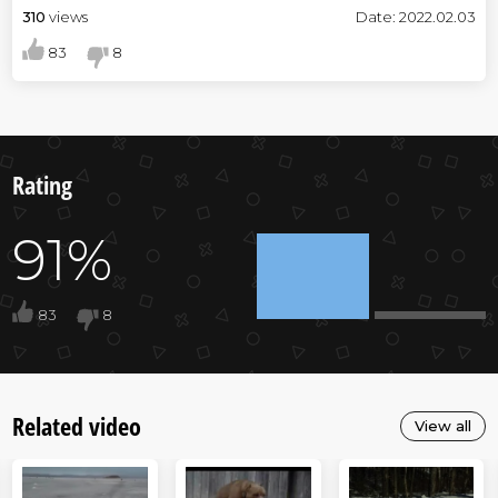
310
views
Date: 2022.02.03
83
8
Rating
91%
83
8
Related video
View all