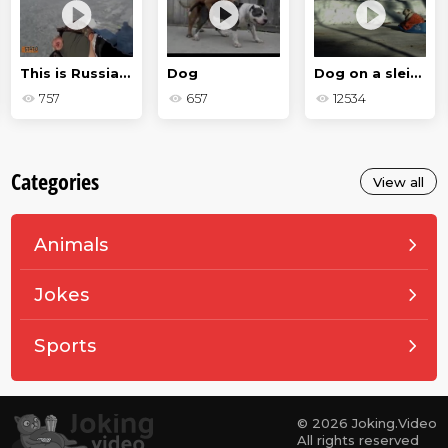
This is Russia, baby - drunken jokes
Dog
Dog on a sleigh
757
657
12534
Categories
View all
Animals
Jokes
Sports
© 2026 Joking.Video
All rights reserved