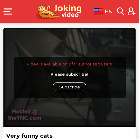
EN
Video is available only for authorized users.
Please subscribe!
Subscribe
Very funny cats