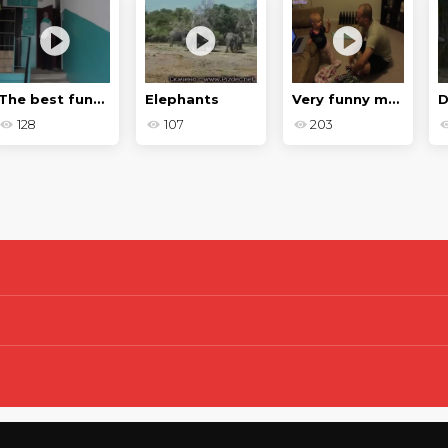
The best funny moments of 2020
Elephants
Very funny moments and failures
128
107
203