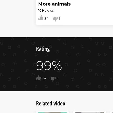
More animals
109
views
84
1
Rating
99%
84
1
Related video