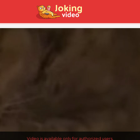
Video is available only for authorized users.