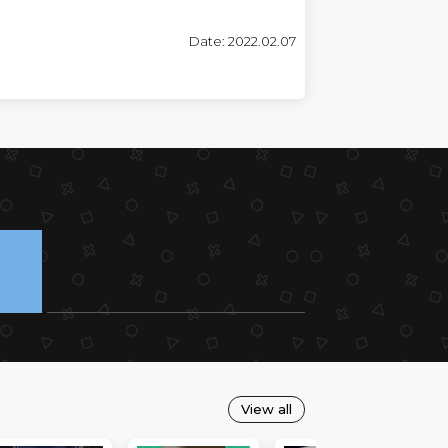
Date: 2022.02.07
View all