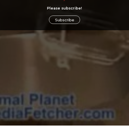
Please subscribe!
Subscribe