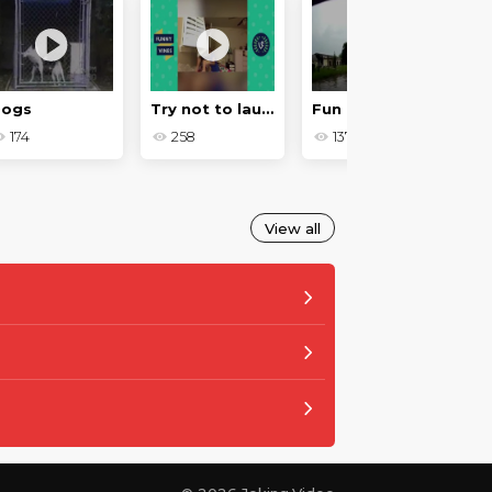
Dogs
Try not to laugh
Fun moments on the roads in 2018
174
258
137
View all