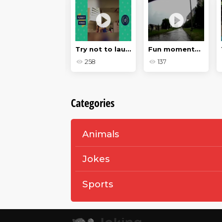
Dogs
Try not to laugh
Fun moments on the roads in 2018
174
258
137
Categories
Animals
Jokes
Sports