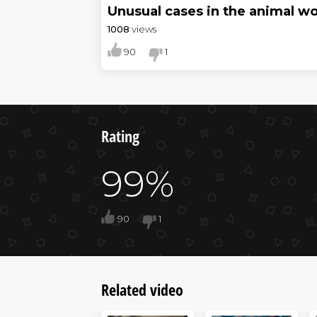
Unusual cases in the animal wo
1008
views
90
1
Rating
99%
90
1
Related video