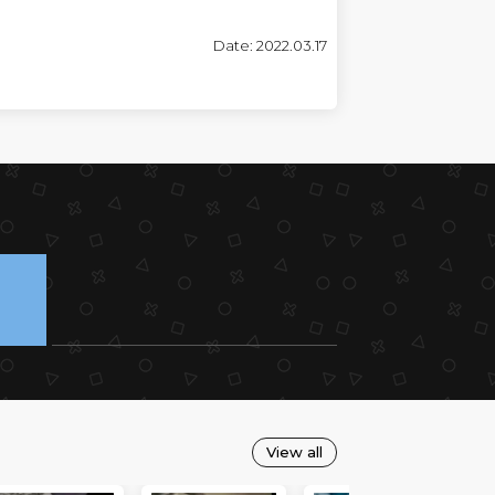
Date: 2022.03.17
View all