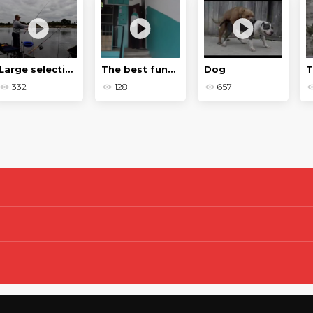
Large selection of pranks
The best funny moments of 2020
Dog
T
332
128
657