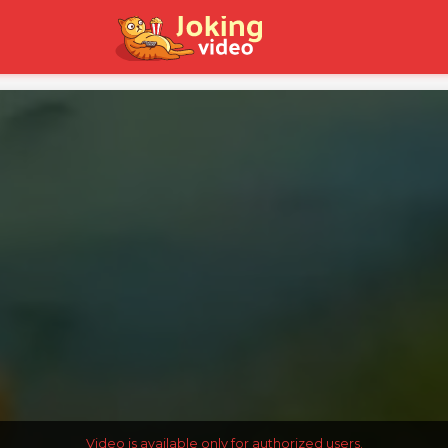
Video is available only for authorized users.