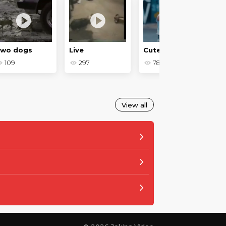
wo dogs
Live
Cute crumbs - Baby jokes
109
297
780
View all