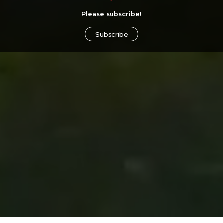
Please subscribe!
Subscribe