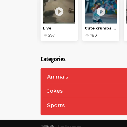
Two dogs
Live
Cute crumbs - Baby jokes
109
297
780
Categories
Animals
Jokes
Sports